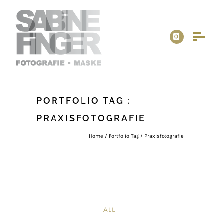
PORTFOLIO TAG :
PRAXISFOTOGRAFIE
Home
/ Portfolio Tag /
Praxisfotografie
ALL