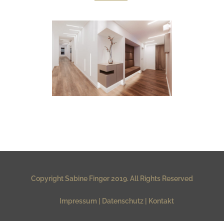
ISARDERMA DERMATOLOGIE
Room Stories & Stills
Copyright Sabine Finger 2019. All Rights Reserved
Impressum
Datenschutz
Kontakt