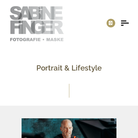
Portrait & Lifestyle